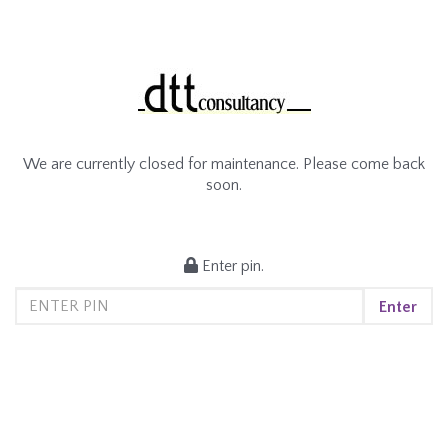
We are currently closed for maintenance. Please come back
soon.
Enter pin.
Enter