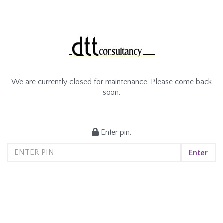
We are currently closed for maintenance. Please come back
soon.
Enter pin.
Enter