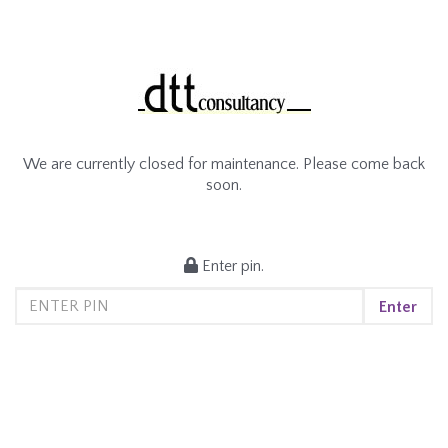
We are currently closed for maintenance. Please come back
soon.
Enter pin.
Enter