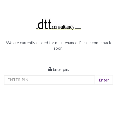
We are currently closed for maintenance. Please come back
soon.
Enter pin.
Enter