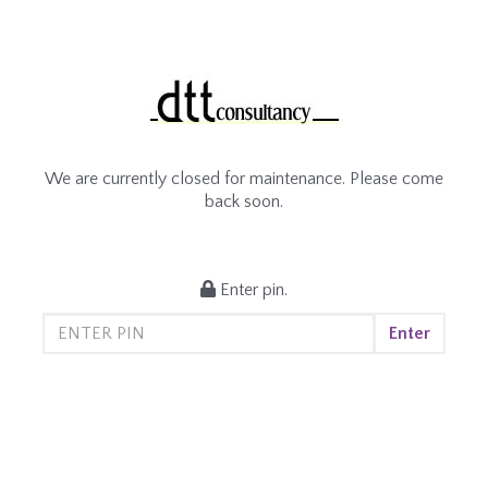
We are currently closed for maintenance. Please come
back soon.
Enter pin.
Enter