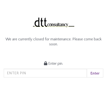
We are currently closed for maintenance. Please come back
soon.
Enter pin.
Enter