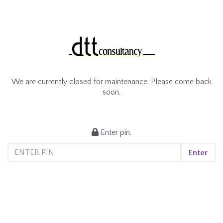
We are currently closed for maintenance. Please come back
soon.
Enter pin.
Enter