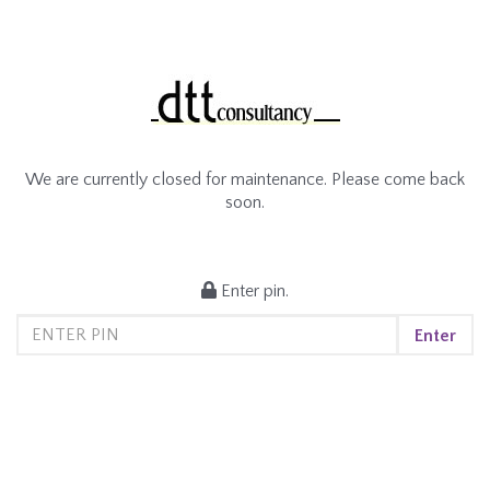
We are currently closed for maintenance. Please come back
soon.
Enter pin.
Enter