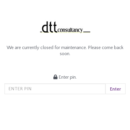
We are currently closed for maintenance. Please come back
soon.
Enter pin.
Enter