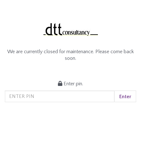
We are currently closed for maintenance. Please come back
soon.
Enter pin.
Enter