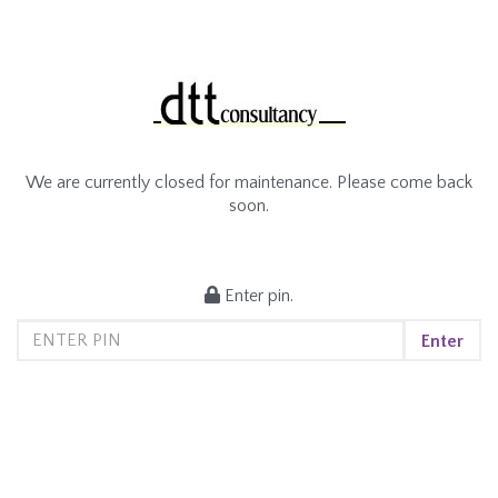
We are currently closed for maintenance. Please come back
soon.
Enter pin.
Enter