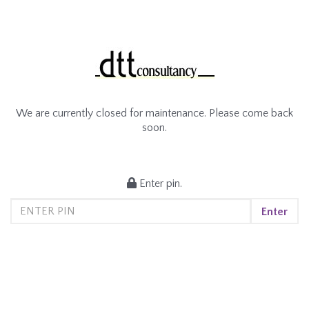
We are currently closed for maintenance. Please come back
soon.
Enter pin.
Enter