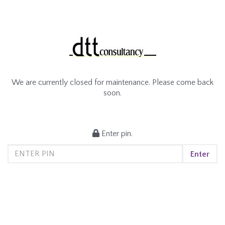
We are currently closed for maintenance. Please come back
soon.
Enter pin.
Enter