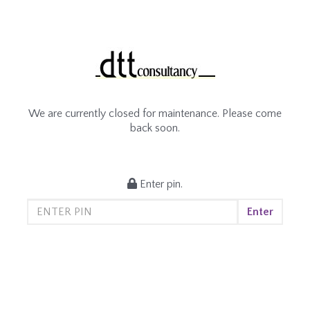
We are currently closed for maintenance. Please come
back soon.
Enter pin.
Enter