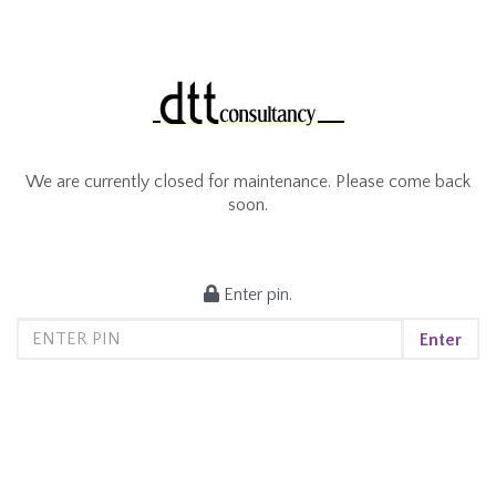
We are currently closed for maintenance. Please come back
soon.
Enter pin.
Enter