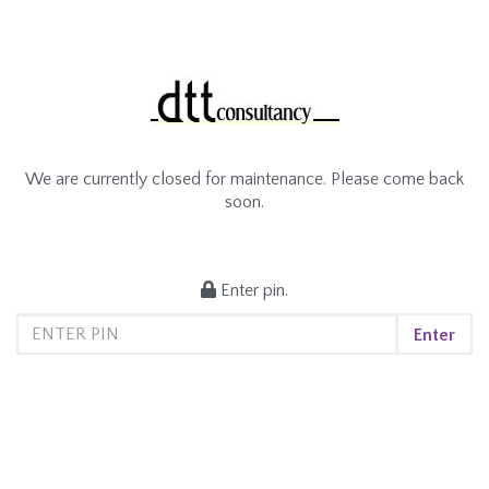
We are currently closed for maintenance. Please come back
soon.
Enter pin.
Enter