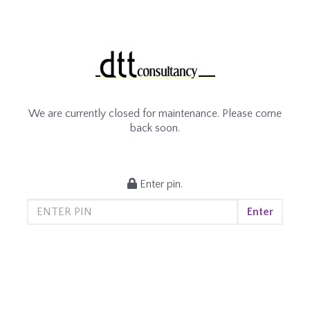
We are currently closed for maintenance. Please come
back soon.
Enter pin.
Enter