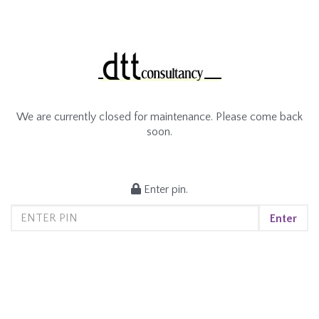
We are currently closed for maintenance. Please come back
soon.
Enter pin.
Enter