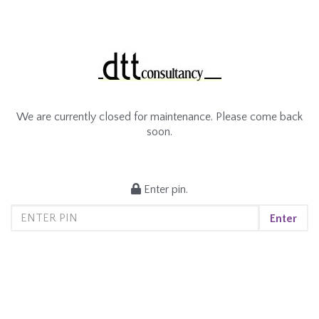
We are currently closed for maintenance. Please come back
soon.
Enter pin.
Enter