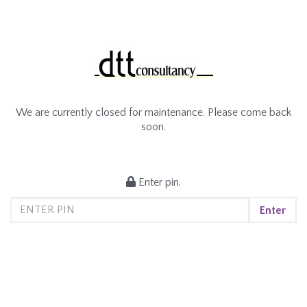
We are currently closed for maintenance. Please come back
soon.
Enter pin.
Enter