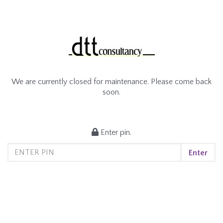
We are currently closed for maintenance. Please come back
soon.
Enter pin.
Enter