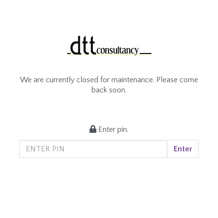
We are currently closed for maintenance. Please come
back soon.
Enter pin.
Enter