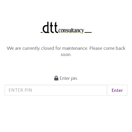
We are currently closed for maintenance. Please come back
soon.
Enter pin.
Enter