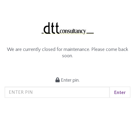
We are currently closed for maintenance. Please come back
soon.
Enter pin.
Enter