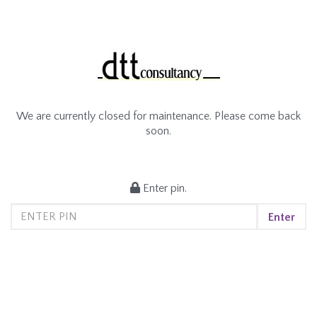
We are currently closed for maintenance. Please come back
soon.
Enter pin.
Enter