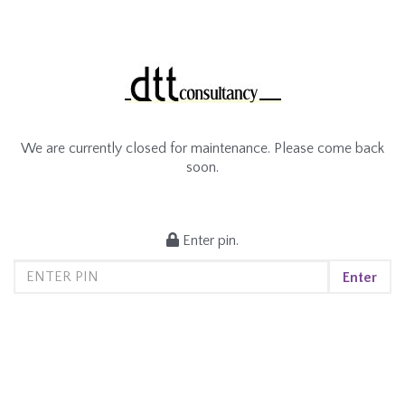
We are currently closed for maintenance. Please come back
soon.
Enter pin.
Enter