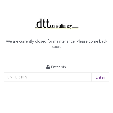
We are currently closed for maintenance. Please come back
soon.
Enter pin.
Enter