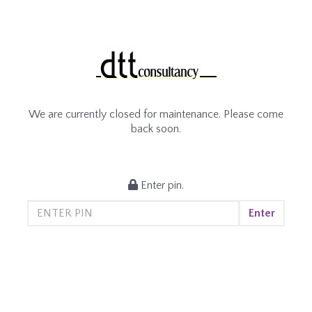
We are currently closed for maintenance. Please come
back soon.
Enter pin.
Enter