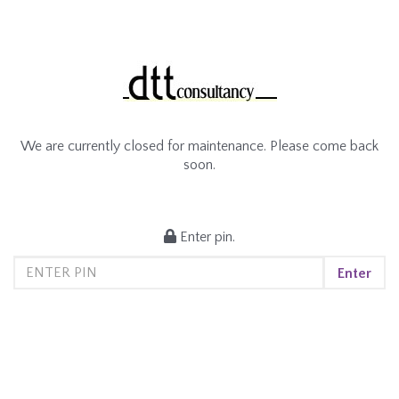
We are currently closed for maintenance. Please come back
soon.
Enter pin.
Enter