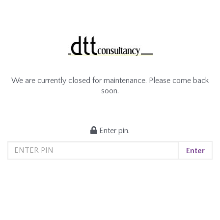
We are currently closed for maintenance. Please come back
soon.
Enter pin.
Enter