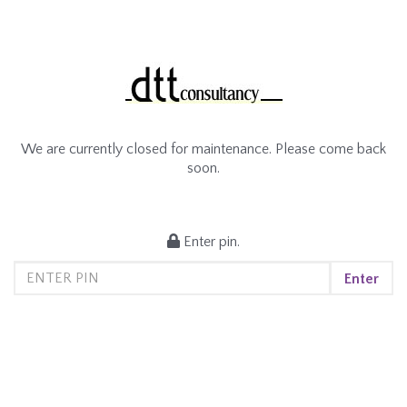
We are currently closed for maintenance. Please come back
soon.
Enter pin.
Enter