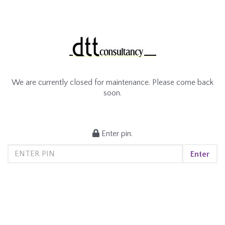
We are currently closed for maintenance. Please come back
soon.
Enter pin.
Enter