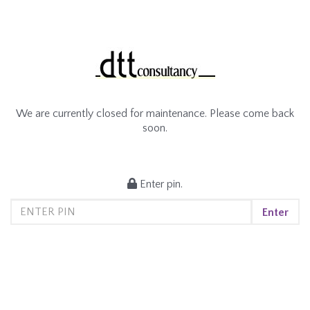
We are currently closed for maintenance. Please come back
soon.
Enter pin.
Enter