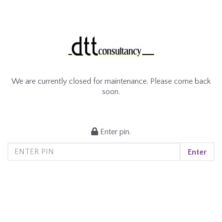
We are currently closed for maintenance. Please come back
soon.
Enter pin.
Enter