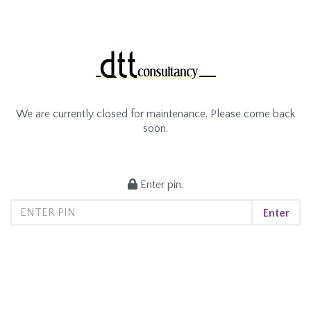
We are currently closed for maintenance. Please come back
soon.
Enter pin.
Enter