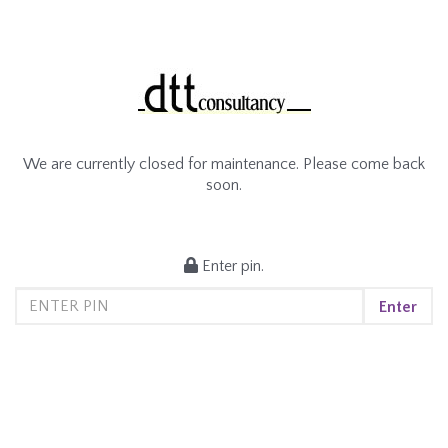
We are currently closed for maintenance. Please come back
soon.
Enter pin.
Enter