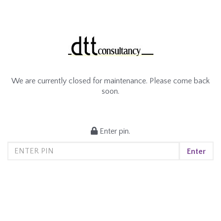
We are currently closed for maintenance. Please come back
soon.
Enter pin.
Enter