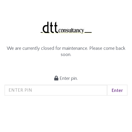
We are currently closed for maintenance. Please come back
soon.
Enter pin.
Enter