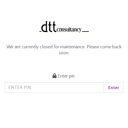
We are currently closed for maintenance. Please come back
soon.
Enter pin.
Enter