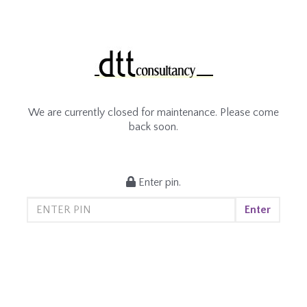
We are currently closed for maintenance. Please come
back soon.
Enter pin.
Enter