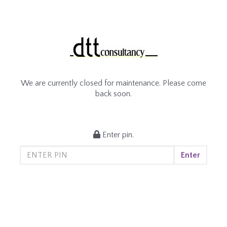
We are currently closed for maintenance. Please come
back soon.
Enter pin.
Enter