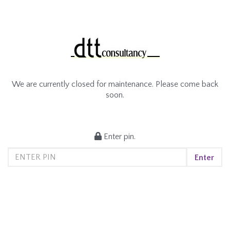
We are currently closed for maintenance. Please come back
soon.
Enter pin.
Enter