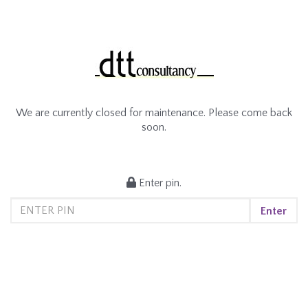
We are currently closed for maintenance. Please come back
soon.
Enter pin.
Enter