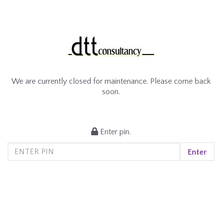
We are currently closed for maintenance. Please come back
soon.
Enter pin.
Enter