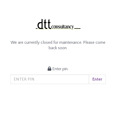
We are currently closed for maintenance. Please come
back soon.
Enter pin.
Enter