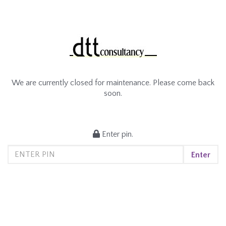
We are currently closed for maintenance. Please come back
soon.
Enter pin.
Enter