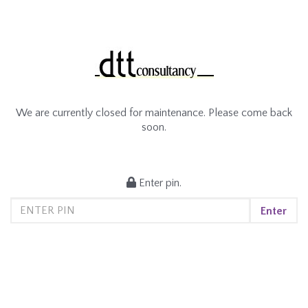
We are currently closed for maintenance. Please come back
soon.
Enter pin.
Enter