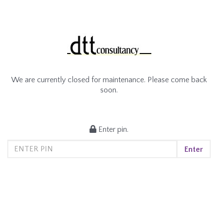
We are currently closed for maintenance. Please come back
soon.
Enter pin.
Enter