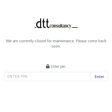
We are currently closed for maintenance. Please come back
soon.
Enter pin.
Enter