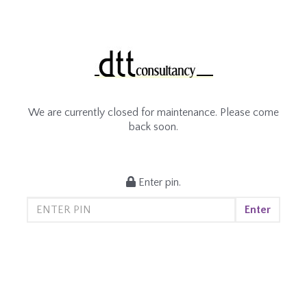
We are currently closed for maintenance. Please come
back soon.
Enter pin.
Enter